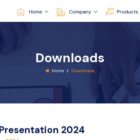
Home
Company
Products
Downloads
Home
Downloads
 Presentation 2024