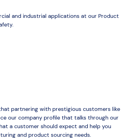
cial and industrial applications at our Product
fety.
hat partnering with prestigious customers like
duce our company profile that talks through our
 that a customer should expect and help you
uring and product sourcing needs.