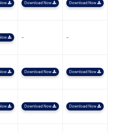
 Now
Download Now
Download Now
-
-
 Now
 Now
Download Now
Download Now
 Now
Download Now
Download Now