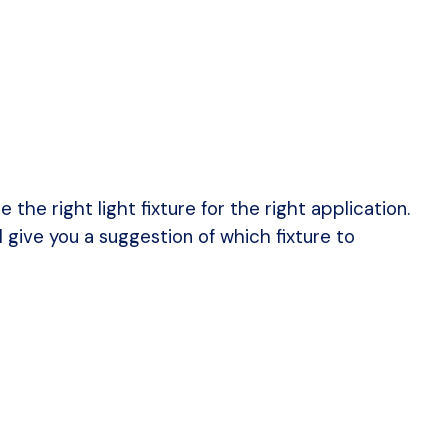
he right light fixture for the right application.
ll give you a suggestion of which fixture to