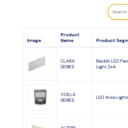
Product
Image
Name
Product Seg
CLARA
Backlit LED Pan
SERIES
Light 2x4
VOILLA
LED Area Light
SERIES
ALTERF