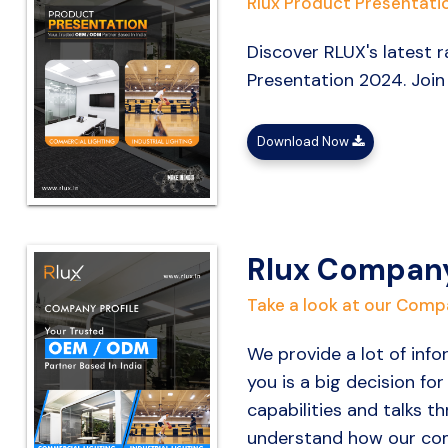
Rlux Product Presentati
Discover RLUX's latest r
Presentation 2024. Join
Download Now
Rlux Company
Take a look at our Compa
We provide a lot of inf
you is a big decision fo
capabilities and talks 
understand how our com