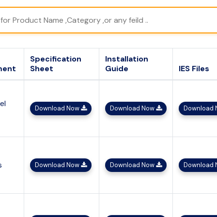
Specification
Installation
ment
Sheet
Guide
IES Files
el
Download Now
Download Now
Download
s
Download Now
Download Now
Download