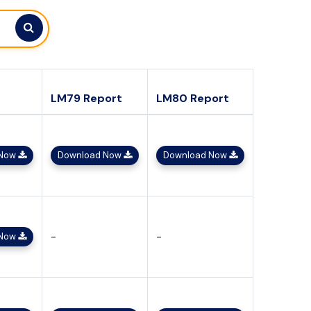
LM79 Report
LM80 Report
 Now
Download Now
Download Now
-
-
 Now