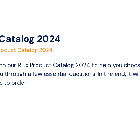
 Catalog 2024
Product Catalog 2024!
h our Rlux Product Catalog 2024 to help you choose t
u through a few essential questions. In the end, it wi
 to order.