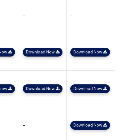
-
-
 Now
Download Now
Download Now
 Now
Download Now
Download Now
-
Download Now