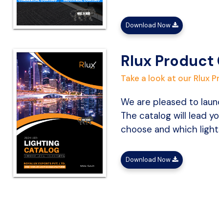
Download Now
Rlux Product
Take a look at our Rlux 
We are pleased to launc
The catalog will lead yo
choose and which lights
Download Now