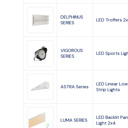
DELPHINUS
LED Troffers 2
SERIES
VIGOROUS
LED Sports Lig
SERIES
LED Linear Low
ASTRA Series
Strip Lights
LED Backlit Pan
LUMA SERIES
Light 2x4