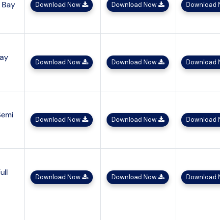
h Bay
Download Now
Download Now
Download
Bay
Download Now
Download Now
Download
Semi
Download Now
Download Now
Download
ull
Download Now
Download Now
Download