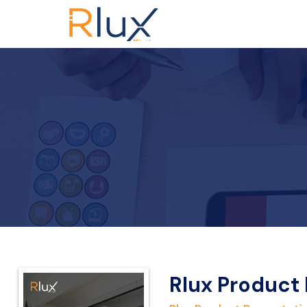
Rlux Product