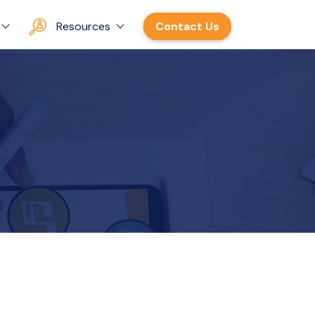
Resources
Contact Us