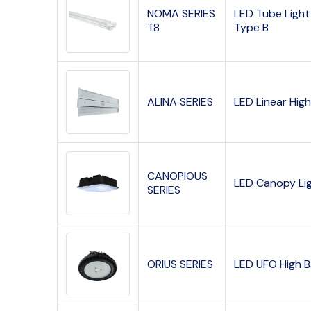
NOMA SERIES
LED Tube Light
T8
Type B
ALINA SERIES
LED Linear Hig
CANOPIOUS
LED Canopy Li
SERIES
ORIUS SERIES
LED UFO High 