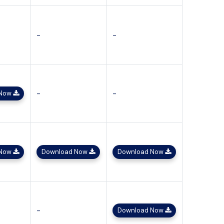
-
-
-
-
 Now
 Now
Download Now
Download Now
-
Download Now