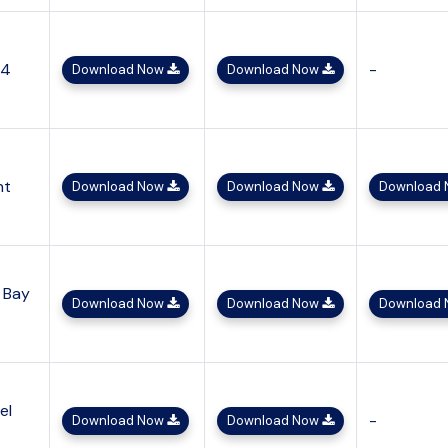
x4
-
Download Now
Download Now
ht
Download Now
Download Now
Download
 Bay
Download Now
Download Now
Download
el
-
Download Now
Download Now