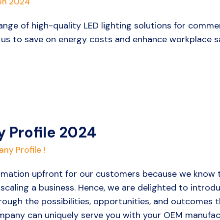
on 2024
ange of high-quality LED lighting solutions for commer
 us to save on energy costs and enhance workplace sa
 Profile 2024
ny Profile !
ormation upfront for our customers because we know t
r scaling a business. Hence, we are delighted to intro
through the possibilities, opportunities, and outcomes
pany can uniquely serve you with your OEM manufact