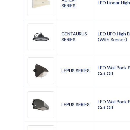
LED Linear Hig
SERIES
CENTAURUS
LED UFO High 
SERIES
(With Sensor)
LED Wall Pack 
LEPUS SERIES
Cut Off
LED Wall Pack F
LEPUS SERIES
Cut Off