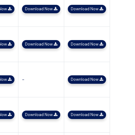
 Now
Download Now
Download Now
 Now
Download Now
Download Now
-
 Now
Download Now
 Now
Download Now
Download Now