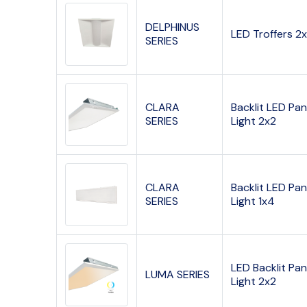
DELPHINUS
LED Troffers 2
SERIES
CLARA
Backlit LED Pan
SERIES
Light 2x2
CLARA
Backlit LED Pan
SERIES
Light 1x4
LED Backlit Pan
LUMA SERIES
Light 2x2