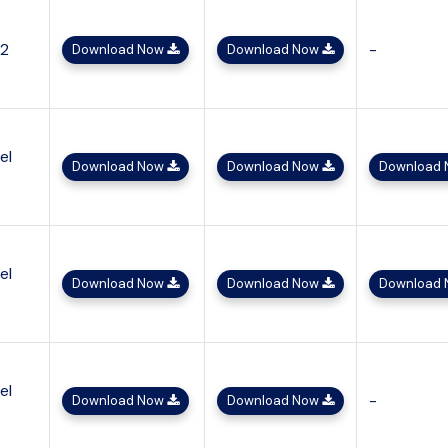
x2
-
Download Now
Download Now
el
Download Now
Download Now
Download
el
Download Now
Download Now
Download
el
-
Download Now
Download Now