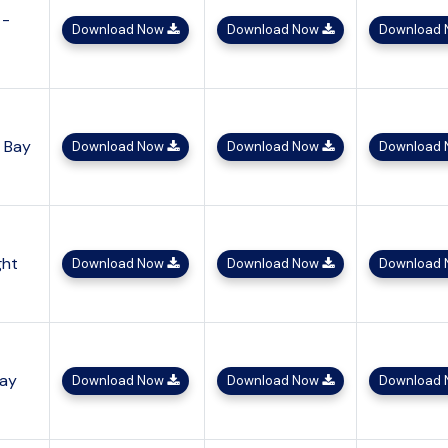
 -
Download Now
Download Now
Download
h Bay
Download Now
Download Now
Download
ght
Download Now
Download Now
Download
Bay
Download Now
Download Now
Download