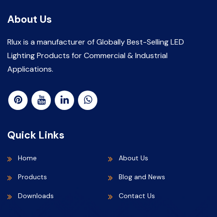
About Us
Rlux is a manufacturer of Globally Best-Selling LED
Lighting Products for Commercial & Industrial
Applications.
Quick Links
Home
About Us
Products
Blog and News
Downloads
Contact Us