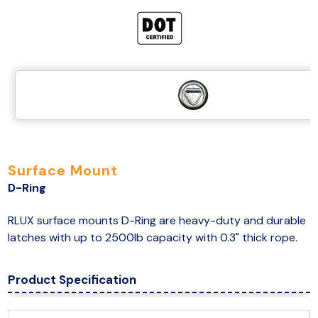
Surface Mount
D-Ring
RLUX surface mounts D-Ring are heavy-duty and durable
latches with up to 2500lb capacity with 0.3" thick rope.
Product Specification