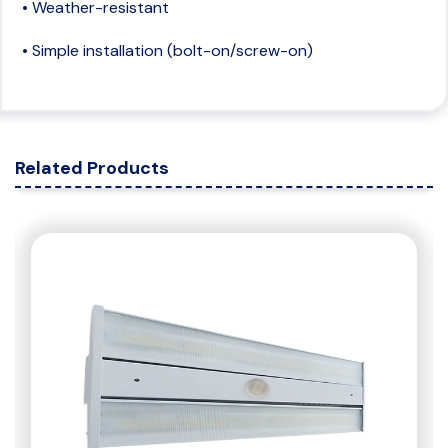
• Weather-resistant
• Simple installation (bolt-on/screw-on)
Related Products