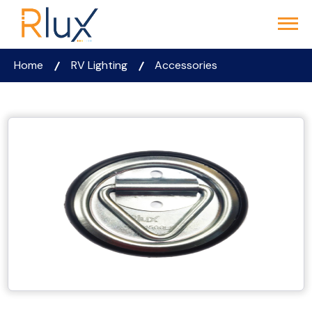
Home
RV Lighting
Accessories