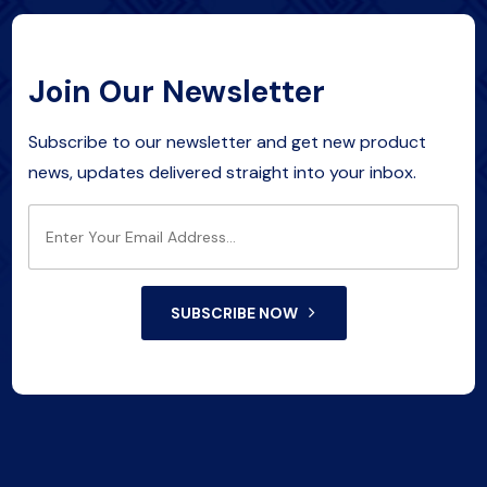
Join Our Newsletter
Subscribe to our newsletter and get new product
news, updates delivered straight into your inbox.
SUBSCRIBE NOW