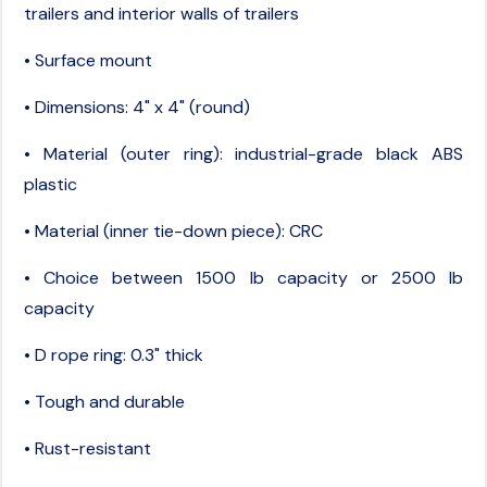
trailers and interior walls of trailers
• Surface mount
• Dimensions: 4" x 4" (round)
• Material (outer ring): industrial-grade black ABS
plastic
• Material (inner tie-down piece): CRC
• Choice between 1500 lb capacity or 2500 lb
capacity
• D rope ring: 0.3" thick
• Tough and durable
• Rust-resistant