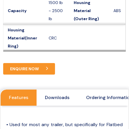
1500 lb
Housing
Capacity
~ 2500
Material
ABS
lb
(Outer Ring)
Housing
Material(Inner
CRC
Ring)
ENQUIRE NOW
Features
Downloads
Ordering Informati
• Used for most any trailer, but specifically for Flatbed