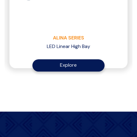
ALINA SERIES
LED Linear High Bay
Explore